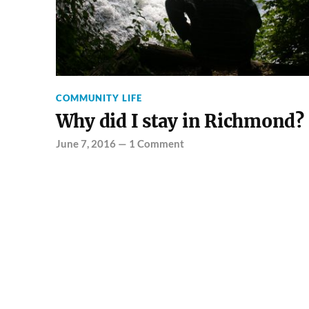
COMMUNITY LIFE
Why did I stay in Richmond?
June 7, 2016
—
1 Comment