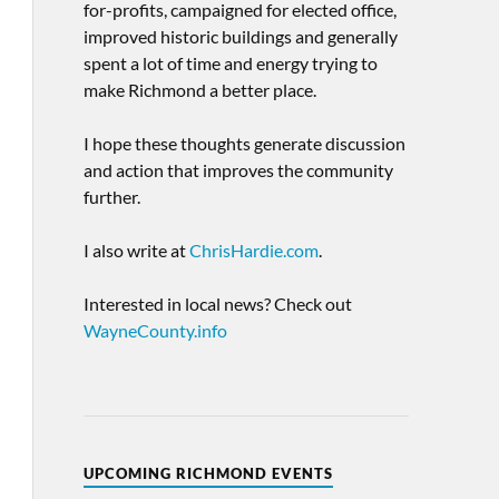
for-profits, campaigned for elected office,
improved historic buildings and generally
spent a lot of time and energy trying to
make Richmond a better place.
I hope these thoughts generate discussion
and action that improves the community
further.
I also write at
ChrisHardie.com
.
Interested in local news? Check out
WayneCounty.info
UPCOMING RICHMOND EVENTS