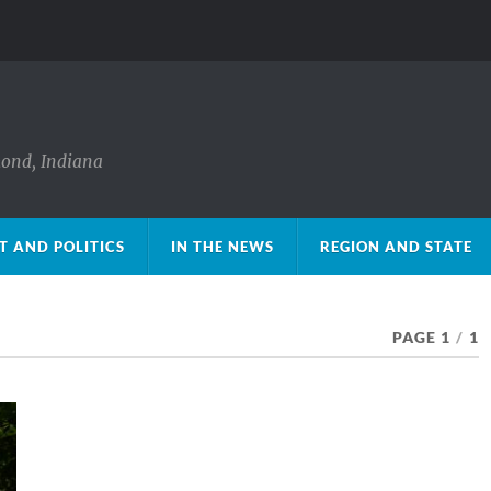
mond, Indiana
 AND POLITICS
IN THE NEWS
REGION AND STATE
PAGE 1
/
1