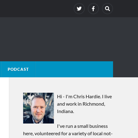
PODCAST
Hi - I'm Chris Hardie. I live
and work in Richmond,
Indiana.
I've run a small business
here, volunteered for a variety of local not-