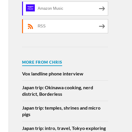
Amazon Music
RSS
MORE FROM CHRIS
Vox landline phone interview
Japan trip: Okinawa cooking, nerd
district, Borderless
Japan trip: temples, shrines and micro
pigs
Japan trip: intro, travel, Tokyo exploring