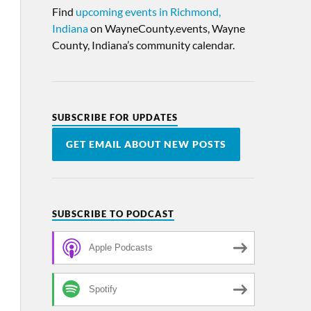
Find
upcoming events in Richmond,
Indiana
on WayneCounty.events, Wayne
County, Indiana’s community calendar.
SUBSCRIBE FOR UPDATES
GET EMAIL ABOUT NEW POSTS
SUBSCRIBE TO PODCAST
Apple Podcasts
Spotify