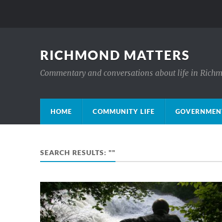
RICHMOND MATTERS
Commentary and conversations about life in Rich
HOME
COMMUNITY LIFE
GOVERNMENT
SEARCH RESULTS: ""