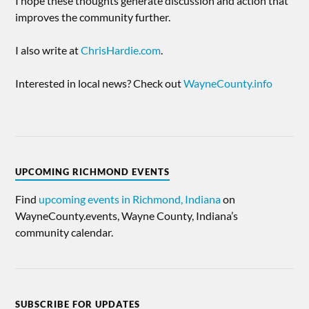
I hope these thoughts generate discussion and action that
improves the community further.
I also write at
ChrisHardie.com
.
Interested in local news? Check out
WayneCounty.info
UPCOMING RICHMOND EVENTS
Find
upcoming events in Richmond, Indiana
on
WayneCounty.events, Wayne County, Indiana’s
community calendar.
SUBSCRIBE FOR UPDATES