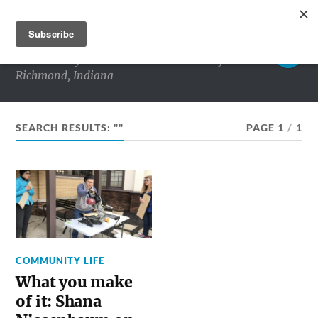
RICHMOND MATTERS
Commentary and conversations about life in
Richmond, Indiana
SEARCH RESULTS: ""
PAGE 1
/
1
COMMUNITY LIFE
What you make
of it: Shana