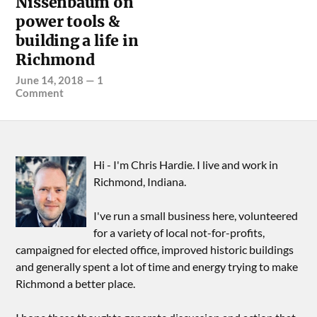
Nissenbaum on
power tools &
building a life in
Richmond
June 14, 2018
—
1
Comment
Hi - I'm Chris Hardie. I live and work in
Richmond, Indiana.
I've run a small business here, volunteered
for a variety of local not-for-profits,
campaigned for elected office, improved historic buildings
and generally spent a lot of time and energy trying to make
Richmond a better place.