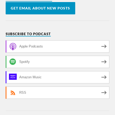
GET EMAIL ABOUT NEW POSTS
SUBSCRIBE TO PODCAST
Apple Podcasts
Spotify
Amazon Music
RSS