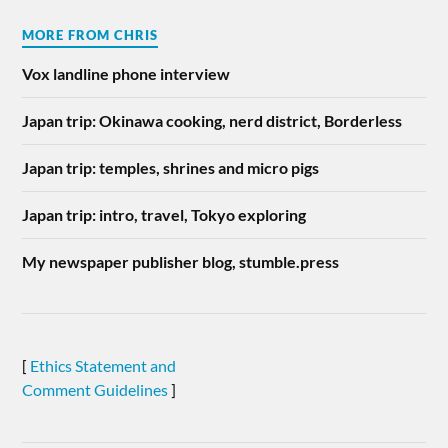
MORE FROM CHRIS
Vox landline phone interview
Japan trip: Okinawa cooking, nerd district, Borderless
Japan trip: temples, shrines and micro pigs
Japan trip: intro, travel, Tokyo exploring
My newspaper publisher blog, stumble.press
[
Ethics Statement and
Comment Guidelines
]