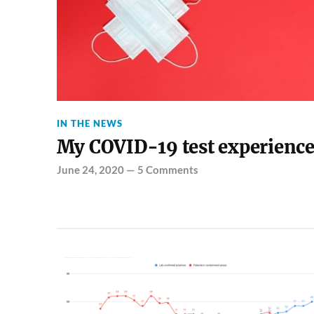
IN THE NEWS
My COVID-19 test experienc
June 24, 2020
—
5 Comments