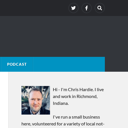
PODCAST
Hi - I'm Chris Hardie. I live
and work in Richmond,
Indiana.
I've run a small business
here, volunteered for a variety of local not-