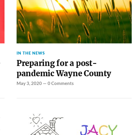
IN THE NEWS
e
Preparing for a post-
pandemic Wayne County
May 3, 2020
—
0 Comments