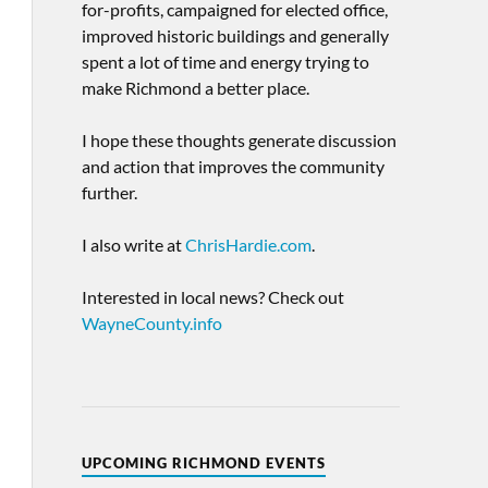
for-profits, campaigned for elected office,
improved historic buildings and generally
spent a lot of time and energy trying to
make Richmond a better place.
I hope these thoughts generate discussion
and action that improves the community
further.
I also write at
ChrisHardie.com
.
Interested in local news? Check out
WayneCounty.info
UPCOMING RICHMOND EVENTS