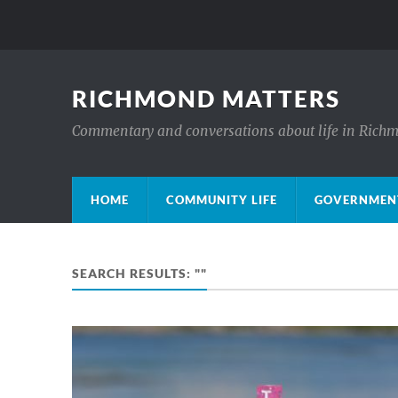
RICHMOND MATTERS
Commentary and conversations about life in Rich
HOME
COMMUNITY LIFE
GOVERNMENT
SEARCH RESULTS: ""