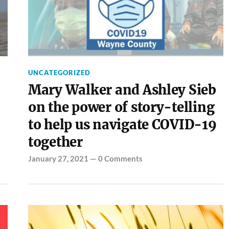
UNCATEGORIZED
Mary Walker and Ashley Sieb
on the power of story-telling
to help us navigate COVID-19
together
January 27, 2021
—
0 Comments