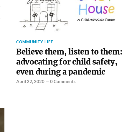
COMMUNITY LIFE
Believe them, listen to them:
advocating for child safety,
even during a pandemic
April 22, 2020
—
0 Comments