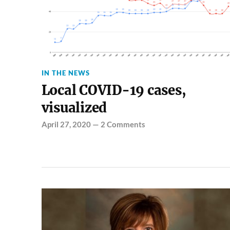
IN THE NEWS
Local COVID-19 cases,
visualized
April 27, 2020
—
2 Comments