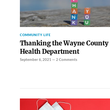
COMMUNITY LIFE
Thanking the Wayne County
Health Department
September 6, 2021
—
2 Comments