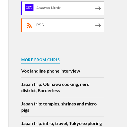
Amazon Music
RSS
MORE FROM CHRIS
Vox landline phone interview
Japan trip: Okinawa cooking, nerd
district, Borderless
Japan trip: temples, shrines and micro
pigs
Japan trip: intro, travel, Tokyo exploring