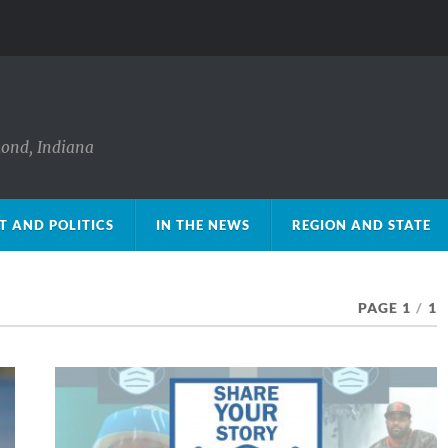
mond, Indiana
 AND POLITICS
IN THE NEWS
REGION AND STATE
PAGE 1
/
1