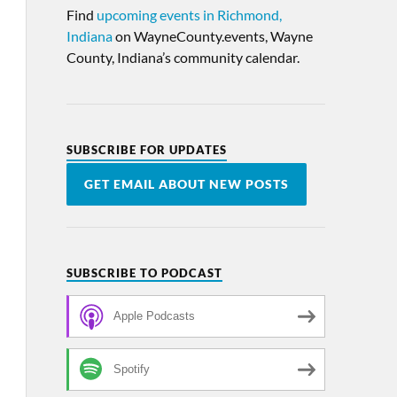
Find
upcoming events in Richmond,
Indiana
on WayneCounty.events, Wayne
County, Indiana’s community calendar.
SUBSCRIBE FOR UPDATES
GET EMAIL ABOUT NEW POSTS
SUBSCRIBE TO PODCAST
Apple Podcasts
Spotify