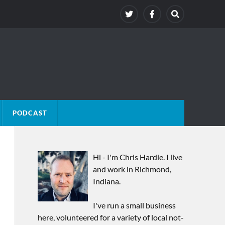
PODCAST
Hi - I'm Chris Hardie. I live
and work in Richmond,
Indiana.
I've run a small business
here, volunteered for a variety of local not-