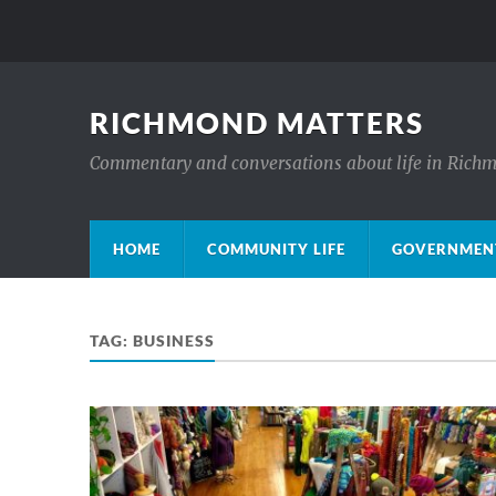
RICHMOND MATTERS
Commentary and conversations about life in Rich
HOME
COMMUNITY LIFE
GOVERNMENT
TAG:
BUSINESS