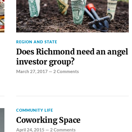
REGION AND STATE
Does Richmond need an angel
investor group?
March 27, 2017
—
2 Comments
COMMUNITY LIFE
Coworking Space
April 24, 2015
—
2 Comments