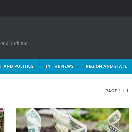
mond, Indiana
 AND POLITICS
IN THE NEWS
REGION AND STATE
PAGE 1
/
1