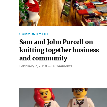
COMMUNITY LIFE
Sam and John Purcell on
knitting together business
and community
February 7, 2018
—
0 Comments