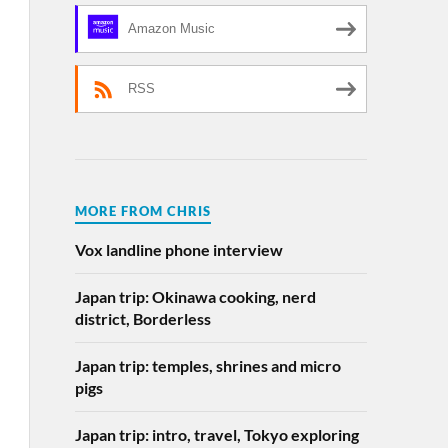
Amazon Music
RSS
MORE FROM CHRIS
Vox landline phone interview
Japan trip: Okinawa cooking, nerd
district, Borderless
Japan trip: temples, shrines and micro
pigs
Japan trip: intro, travel, Tokyo exploring