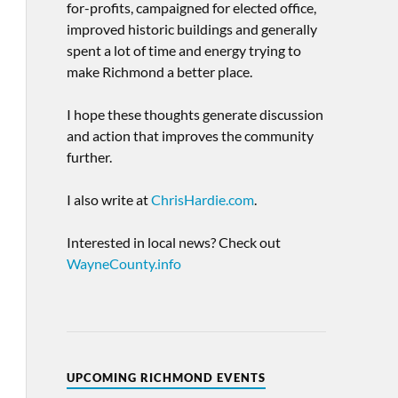
for-profits, campaigned for elected office,
improved historic buildings and generally
spent a lot of time and energy trying to
make Richmond a better place.
I hope these thoughts generate discussion
and action that improves the community
further.
I also write at
ChrisHardie.com
.
Interested in local news? Check out
WayneCounty.info
UPCOMING RICHMOND EVENTS