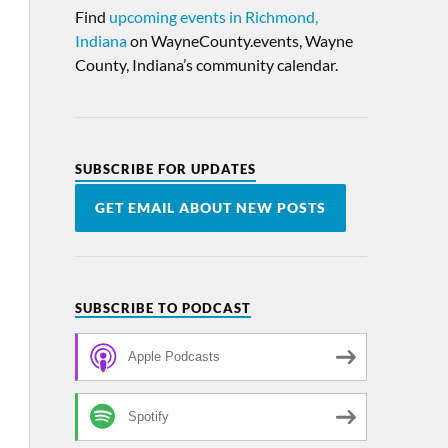
Find
upcoming events in Richmond,
Indiana
on WayneCounty.events, Wayne
County, Indiana’s community calendar.
SUBSCRIBE FOR UPDATES
GET EMAIL ABOUT NEW POSTS
SUBSCRIBE TO PODCAST
Apple Podcasts
Spotify