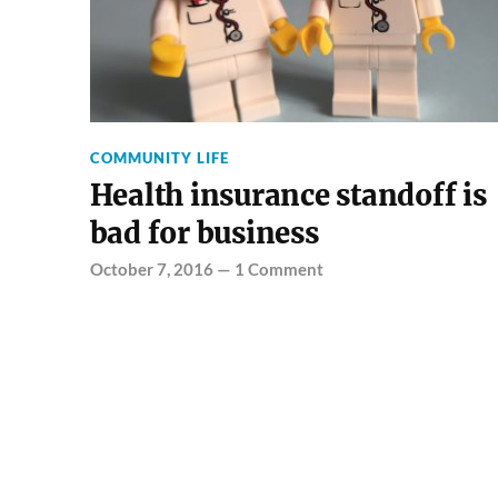
COMMUNITY LIFE
Health insurance standoff is
bad for business
October 7, 2016
—
1 Comment