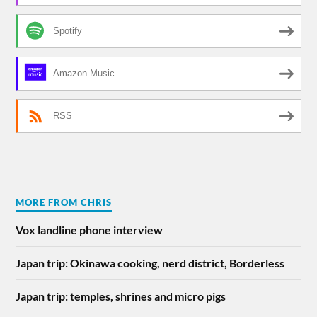
Spotify
Amazon Music
RSS
MORE FROM CHRIS
Vox landline phone interview
Japan trip: Okinawa cooking, nerd district, Borderless
Japan trip: temples, shrines and micro pigs