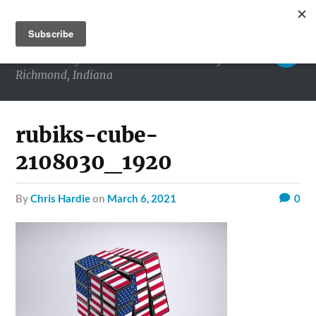
RICHMOND MATTERS
Commentary and conversations about life in
Richmond, Indiana
rubiks-cube-
2108030_1920
by
Chris Hardie
on
March 6, 2021
0