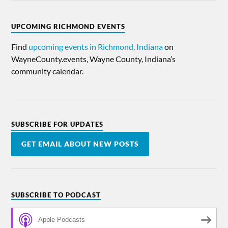
UPCOMING RICHMOND EVENTS
Find
upcoming events in Richmond, Indiana
on
WayneCounty.events, Wayne County, Indiana’s
community calendar.
SUBSCRIBE FOR UPDATES
GET EMAIL ABOUT NEW POSTS
SUBSCRIBE TO PODCAST
Apple Podcasts