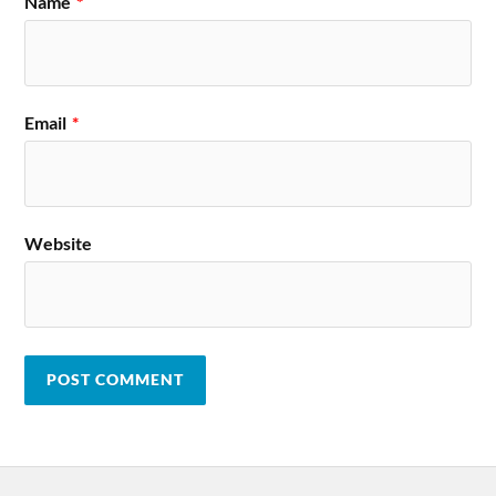
Name
*
Email
*
Website