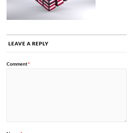
LEAVE A REPLY
Comment
*