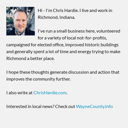
Hi - I'm Chris Hardie. I live and work in
Richmond, Indiana.
I've run a small business here, volunteered
for a variety of local not-for-profits,
campaigned for elected office, improved historic buildings
and generally spent a lot of time and energy trying to make
Richmond a better place.
I hope these thoughts generate discussion and action that
improves the community further.
I also write at
ChrisHardie.com
.
Interested in local news? Check out
WayneCounty.info