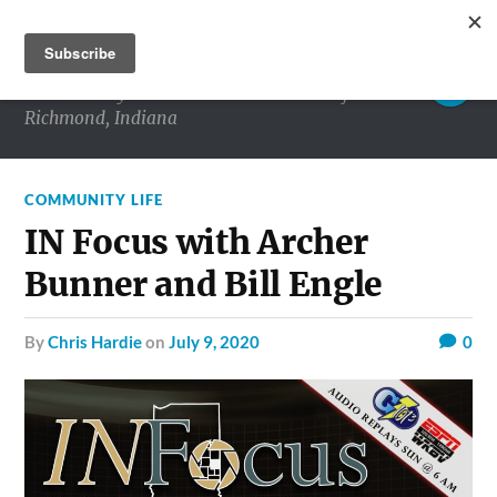
RICHMOND MATTERS
Commentary and conversations about life in
Richmond, Indiana
COMMUNITY LIFE
IN Focus with Archer
Bunner and Bill Engle
by
Chris Hardie
on
July 9, 2020
0