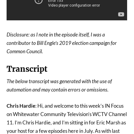
Disclosure: as I note in the episode itself, I was a
contributor to Bill Engle’s 2019 election campaign for
Common Council.
Transcript
The below transcript was generated with the use of
automation and may contain errors or omissions.
Chris Hardie
: Hi, and welcome to this week’s IN Focus
on Whitewater Community Television’s WCTV Channel
11. I’m Chris Hardie, and I’m sitting in for Eric Marsh as
your host for a few episodes here in July. As with last