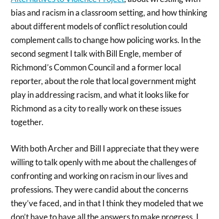
bias and racism in a classroom setting, and how thinking
about different models of conflict resolution could
complement calls to change how policing works. In the
second segment I talk with Bill Engle, member of
Richmond’s Common Council and a former local
reporter, about the role that local government might
play in addressing racism, and what it looks like for
Richmond as a city to really work on these issues
together.
With both Archer and Bill I appreciate that they were
willing to talk openly with me about the challenges of
confronting and working on racism in our lives and
professions. They were candid about the concerns
they’ve faced, and in that I think they modeled that we
don’t have to have all the answers to make progress. I