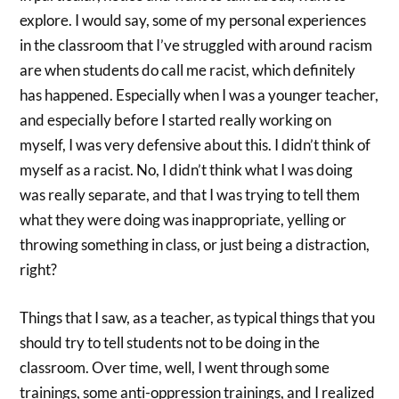
explore. I would say, some of my personal experiences
in the classroom that I’ve struggled with around racism
are when students do call me racist, which definitely
has happened. Especially when I was a younger teacher,
and especially before I started really working on
myself, I was very defensive about this. I didn’t think of
myself as a racist. No, I didn’t think what I was doing
was really separate, and that I was trying to tell them
what they were doing was inappropriate, yelling or
throwing something in class, or just being a distraction,
right?
Things that I saw, as a teacher, as typical things that you
should try to tell students not to be doing in the
classroom. Over time, well, I went through some
trainings, some anti-oppression trainings, and I realized