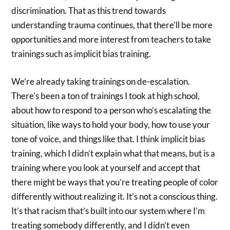
discrimination. That as this trend towards
understanding trauma continues, that there’ll be more
opportunities and more interest from teachers to take
trainings such as implicit bias training.
We’re already taking trainings on de-escalation.
There’s been a ton of trainings I took at high school,
about how to respond to a person who’s escalating the
situation, like ways to hold your body, how to use your
tone of voice, and things like that. I think implicit bias
training, which I didn’t explain what that means, but is a
training where you look at yourself and accept that
there might be ways that you’re treating people of color
differently without realizing it. It’s not a conscious thing.
It’s that racism that’s built into our system where I’m
treating somebody differently, and I didn’t even