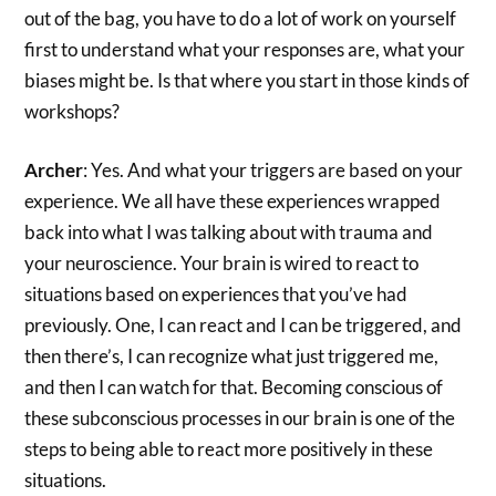
out of the bag, you have to do a lot of work on yourself
first to understand what your responses are, what your
biases might be. Is that where you start in those kinds of
workshops?
Archer
: Yes. And what your triggers are based on your
experience. We all have these experiences wrapped
back into what I was talking about with trauma and
your neuroscience. Your brain is wired to react to
situations based on experiences that you’ve had
previously. One, I can react and I can be triggered, and
then there’s, I can recognize what just triggered me,
and then I can watch for that. Becoming conscious of
these subconscious processes in our brain is one of the
steps to being able to react more positively in these
situations.