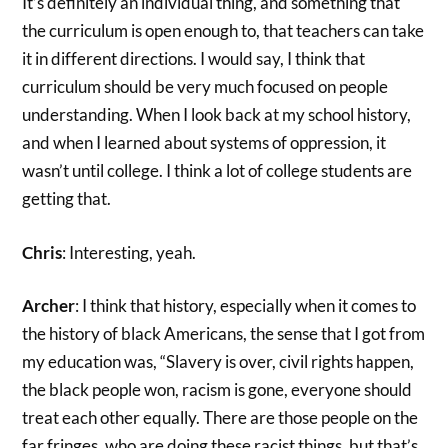
It’s definitely an individual thing, and something that
the curriculum is open enough to, that teachers can take
it in different directions. I would say, I think that
curriculum should be very much focused on people
understanding. When I look back at my school history,
and when I learned about systems of oppression, it
wasn’t until college. I think a lot of college students are
getting that.
Chris
: Interesting, yeah.
Archer
: I think that history, especially when it comes to
the history of black Americans, the sense that I got from
my education was, “Slavery is over, civil rights happen,
the black people won, racism is gone, everyone should
treat each other equally. There are those people on the
far fringes, who are doing these racist things, but that’s