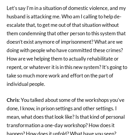
Let’s say I’m in a situation of domestic violence, and my
husband is attacking me. Who am I calling to help de-
escalate that, to get me out of that situation without
them condemning that other person to this system that
doesn’t exist anymore of imprisonment? What are we
doing with people who have committed these crimes?
How are we helping them to actually rehabilitate or
repent, or whatever it is in this new system? It’s going to
take so much more work and effort on the part of
individual people.
Chris
: You talked about some of the workshops you’ve
done, I know, in prison settings and other settings. I
mean, what does that look like? Is that kind of personal
transformation a one-day workshop? How does it
happen? How does it unfold? What have you seen?