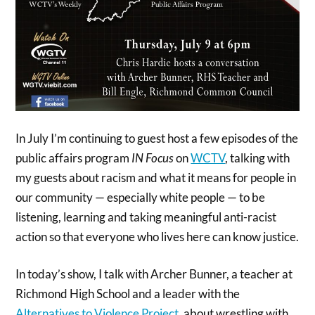
In July I’m continuing to guest host a few episodes of the
public affairs program
IN
Focus
on
WCTV
, talking with
my guests about racism and what it means for people in
our community — especially white people — to be
listening, learning and taking meaningful anti-racist
action so that everyone who lives here can know justice.
In today’s show, I talk with Archer Bunner, a teacher at
Richmond High School and a leader with the
Alternatives to Violence Project
, about wrestling with