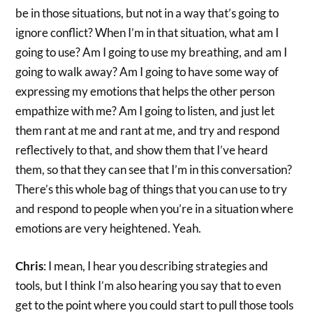
be in those situations, but not in a way that’s going to
ignore conflict? When I’m in that situation, what am I
going to use? Am I going to use my breathing, and am I
going to walk away? Am I going to have some way of
expressing my emotions that helps the other person
empathize with me? Am I going to listen, and just let
them rant at me and rant at me, and try and respond
reflectively to that, and show them that I’ve heard
them, so that they can see that I’m in this conversation?
There’s this whole bag of things that you can use to try
and respond to people when you’re in a situation where
emotions are very heightened. Yeah.
Chris
: I mean, I hear you describing strategies and
tools, but I think I’m also hearing you say that to even
get to the point where you could start to pull those tools