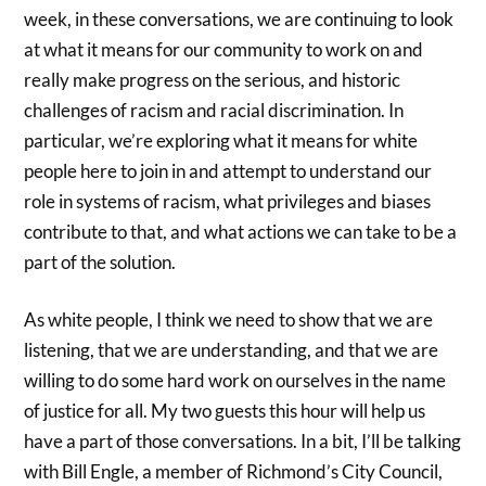
week, in these conversations, we are continuing to look
at what it means for our community to work on and
really make progress on the serious, and historic
challenges of racism and racial discrimination. In
particular, we’re exploring what it means for white
people here to join in and attempt to understand our
role in systems of racism, what privileges and biases
contribute to that, and what actions we can take to be a
part of the solution.
As white people, I think we need to show that we are
listening, that we are understanding, and that we are
willing to do some hard work on ourselves in the name
of justice for all. My two guests this hour will help us
have a part of those conversations. In a bit, I’ll be talking
with Bill Engle, a member of Richmond’s City Council,