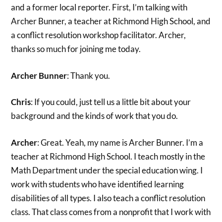
and a former local reporter. First, I’m talking with
Archer Bunner, a teacher at Richmond High School, and
a conflict resolution workshop facilitator. Archer,
thanks so much for joining me today.
Archer Bunner
: Thank you.
Chris
: If you could, just tell us a little bit about your
background and the kinds of work that you do.
Archer
: Great. Yeah, my name is Archer Bunner. I’m a
teacher at Richmond High School. I teach mostly in the
Math Department under the special education wing. I
work with students who have identified learning
disabilities of all types. I also teach a conflict resolution
class. That class comes from a nonprofit that I work with