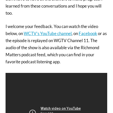
learned from these conversations and I hope you will
too.
I welcome your feedback. You can watch the video
below, on
WCTV’s YouTube channel
, on
Facebook
or as
the episode is replayed on WGTV Channel 11. The
audio of the show is also available via the Richmond
Matters podcast feed, which you can find in your
favorite podcast listening app.