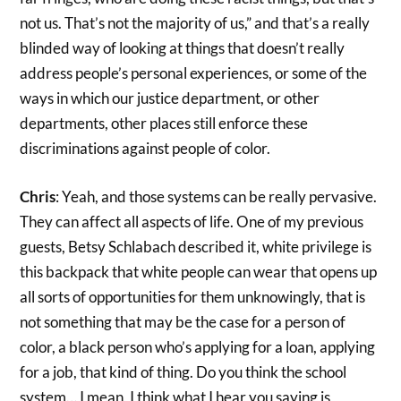
not us. That’s not the majority of us,” and that’s a really
blinded way of looking at things that doesn’t really
address people’s personal experiences, or some of the
ways in which our justice department, or other
departments, other places still enforce these
discriminations against people of color.
Chris
: Yeah, and those systems can be really pervasive.
They can affect all aspects of life. One of my previous
guests, Betsy Schlabach described it, white privilege is
this backpack that white people can wear that opens up
all sorts of opportunities for them unknowingly, that is
not something that may be the case for a person of
color, a black person who’s applying for a loan, applying
for a job, that kind of thing. Do you think the school
system… I mean, I think what I hear you saying is