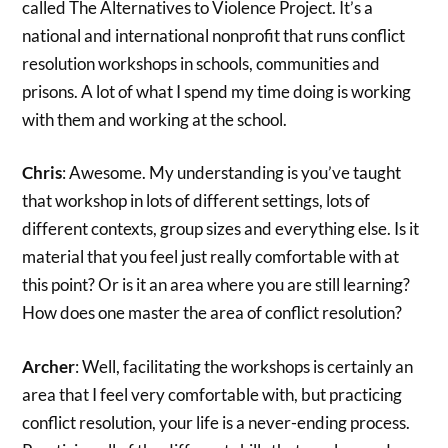
called The Alternatives to Violence Project. It’s a
national and international nonprofit that runs conflict
resolution workshops in schools, communities and
prisons. A lot of what I spend my time doing is working
with them and working at the school.
Chris
: Awesome. My understanding is you’ve taught
that workshop in lots of different settings, lots of
different contexts, group sizes and everything else. Is it
material that you feel just really comfortable with at
this point? Or is it an area where you are still learning?
How does one master the area of conflict resolution?
Archer
: Well, facilitating the workshops is certainly an
area that I feel very comfortable with, but practicing
conflict resolution, your life is a never-ending process.