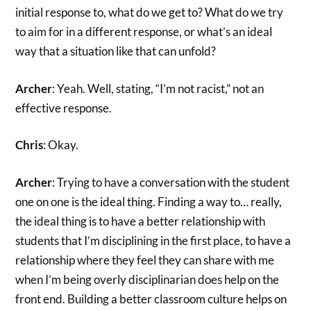
initial response to, what do we get to? What do we try
to aim for in a different response, or what’s an ideal
way that a situation like that can unfold?
Archer
: Yeah. Well, stating, “I’m not racist,” not an
effective response.
Chris
: Okay.
Archer
: Trying to have a conversation with the student
one on one is the ideal thing. Finding a way to… really,
the ideal thing is to have a better relationship with
students that I’m disciplining in the first place, to have a
relationship where they feel they can share with me
when I’m being overly disciplinarian does help on the
front end. Building a better classroom culture helps on