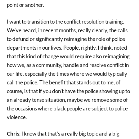
point or another.
I want to transition to the conflict resolution training.
We’ve heard, in recent months, really clearly, the calls
to defund or significantly reimagine the role of police
departments in our lives. People, rightly, I think, noted
that this kind of change would require also reimagining
how we, as a community, handle and resolve conflict in
our life, especially the times where we would typically
call the police. The benefit that stands out to me, of
course, is that if you don’t have the police showing up to
an already tense situation, maybe we remove some of
the occasions where black people are subject to police
violence.
Chris
: I know that that’s a really big topic and a big