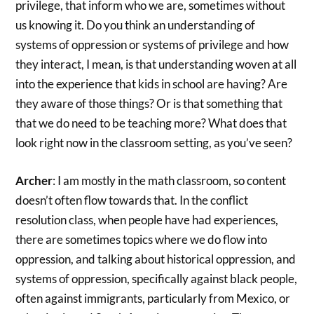
privilege, that inform who we are, sometimes without
us knowing it. Do you think an understanding of
systems of oppression or systems of privilege and how
they interact, I mean, is that understanding woven at all
into the experience that kids in school are having? Are
they aware of those things? Or is that something that
that we do need to be teaching more? What does that
look right now in the classroom setting, as you’ve seen?
Archer
: I am mostly in the math classroom, so content
doesn’t often flow towards that. In the conflict
resolution class, when people have had experiences,
there are sometimes topics where we do flow into
oppression, and talking about historical oppression, and
systems of oppression, specifically against black people,
often against immigrants, particularly from Mexico, or