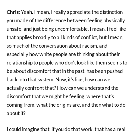
Chris
: Yeah. I mean, I really appreciate the distinction
you made of the difference between feeling physically
unsafe, and just being uncomfortable. I mean, I feel like
that applies broadly to all kinds of conflict, but I mean,
so much of the conversation about racism, and
especially how white people are thinking about their
relationship to people who don’t look like them seems to
be about discomfort that in the past, has been pushed
back into that system. Now, it’s like, how can we
actually confront that? How can we understand the
discomfort that we might be feeling, where that’s
coming from, what the origins are, and then what to do
about it?
I could imagine that, if you do that work, that has a real