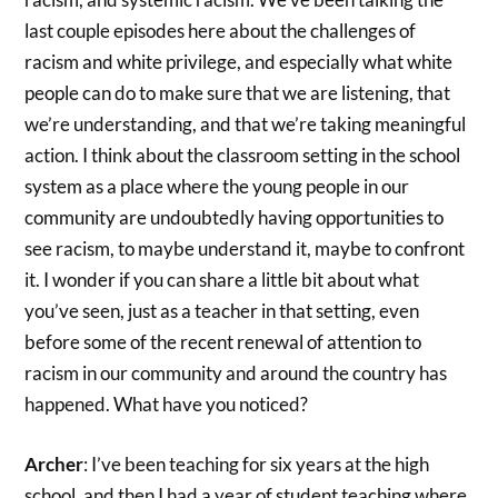
last couple episodes here about the challenges of
racism and white privilege, and especially what white
people can do to make sure that we are listening, that
we’re understanding, and that we’re taking meaningful
action. I think about the classroom setting in the school
system as a place where the young people in our
community are undoubtedly having opportunities to
see racism, to maybe understand it, maybe to confront
it. I wonder if you can share a little bit about what
you’ve seen, just as a teacher in that setting, even
before some of the recent renewal of attention to
racism in our community and around the country has
happened. What have you noticed?
Archer
: I’ve been teaching for six years at the high
school, and then I had a year of student teaching where