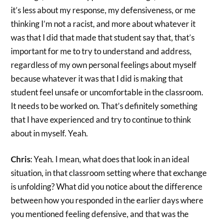
it’s less about my response, my defensiveness, or me
thinking I’m not a racist, and more about whatever it
was that I did that made that student say that, that’s
important for me to try to understand and address,
regardless of my own personal feelings about myself
because whatever it was that I did is making that
student feel unsafe or uncomfortable in the classroom.
It needs to be worked on. That’s definitely something
that I have experienced and try to continue to think
about in myself. Yeah.
Chris
: Yeah. I mean, what does that look in an ideal
situation, in that classroom setting where that exchange
is unfolding? What did you notice about the difference
between how you responded in the earlier days where
you mentioned feeling defensive, and that was the