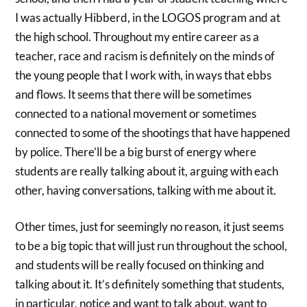
I was actually Hibberd, in the LOGOS program and at
the high school. Throughout my entire career as a
teacher, race and racism is definitely on the minds of
the young people that I work with, in ways that ebbs
and flows. It seems that there will be sometimes
connected to a national movement or sometimes
connected to some of the shootings that have happened
by police. There’ll be a big burst of energy where
students are really talking about it, arguing with each
other, having conversations, talking with me about it.
Other times, just for seemingly no reason, it just seems
to be a big topic that will just run throughout the school,
and students will be really focused on thinking and
talking about it. It’s definitely something that students,
in particular, notice and want to talk about, want to