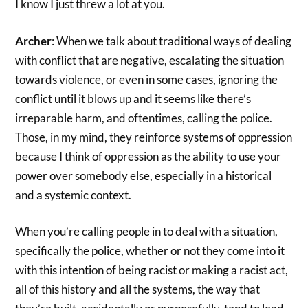
I know I just threw a lot at you.
Archer
: When we talk about traditional ways of dealing
with conflict that are negative, escalating the situation
towards violence, or even in some cases, ignoring the
conflict until it blows up and it seems like there’s
irreparable harm, and oftentimes, calling the police.
Those, in my mind, they reinforce systems of oppression
because I think of oppression as the ability to use your
power over somebody else, especially in a historical
and a systemic context.
When you’re calling people in to deal with a situation,
specifically the police, whether or not they come into it
with this intention of being racist or making a racist act,
all of this history and all the systems, the way that