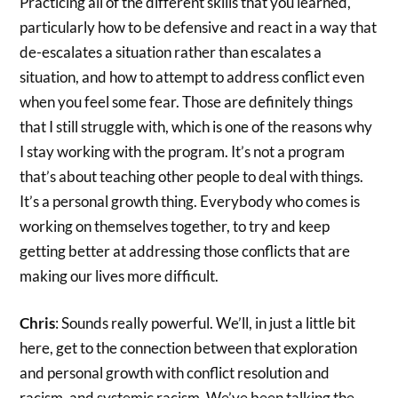
Practicing all of the different skills that you learned,
particularly how to be defensive and react in a way that
de-escalates a situation rather than escalates a
situation, and how to attempt to address conflict even
when you feel some fear. Those are definitely things
that I still struggle with, which is one of the reasons why
I stay working with the program. It’s not a program
that’s about teaching other people to deal with things.
It’s a personal growth thing. Everybody who comes is
working on themselves together, to try and keep
getting better at addressing those conflicts that are
making our lives more difficult.
Chris
: Sounds really powerful. We’ll, in just a little bit
here, get to the connection between that exploration
and personal growth with conflict resolution and
racism, and systemic racism. We’ve been talking the