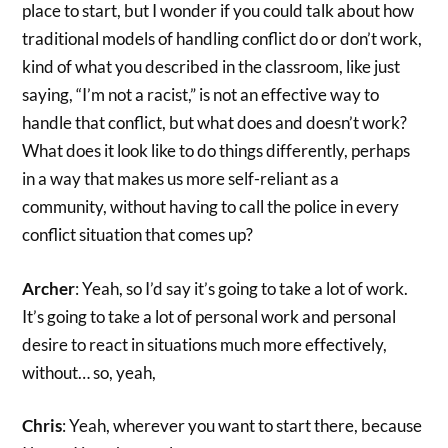
place to start, but I wonder if you could talk about how
traditional models of handling conflict do or don’t work,
kind of what you described in the classroom, like just
saying, “I’m not a racist,” is not an effective way to
handle that conflict, but what does and doesn’t work?
What does it look like to do things differently, perhaps
in a way that makes us more self-reliant as a
community, without having to call the police in every
conflict situation that comes up?
Archer
: Yeah, so I’d say it’s going to take a lot of work.
It’s going to take a lot of personal work and personal
desire to react in situations much more effectively,
without… so, yeah,
Chris
: Yeah, wherever you want to start there, because