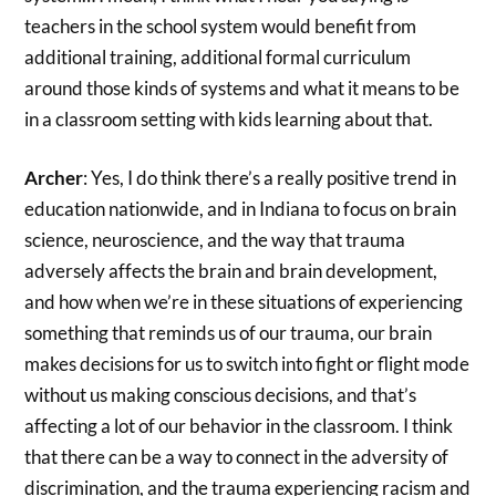
teachers in the school system would benefit from
additional training, additional formal curriculum
around those kinds of systems and what it means to be
in a classroom setting with kids learning about that.
Archer
: Yes, I do think there’s a really positive trend in
education nationwide, and in Indiana to focus on brain
science, neuroscience, and the way that trauma
adversely affects the brain and brain development,
and how when we’re in these situations of experiencing
something that reminds us of our trauma, our brain
makes decisions for us to switch into fight or flight mode
without us making conscious decisions, and that’s
affecting a lot of our behavior in the classroom. I think
that there can be a way to connect in the adversity of
discrimination, and the trauma experiencing racism and