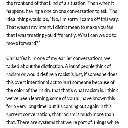
the front end of that kind of a situation. Then when it
happens, having a one on one conversation to ask. The
ideal thing would be, “No, I’m sorry I came off this way.
That wasn’t my intent. I didn’t mean to make you feel
that I was treating you differently. What can we do to
move forward?”
Chris
: Yeah. In one of my earlier conversations, we
talked about the distinction. A lot of people think of
racism or would define a racist is just, if someone does
this overt intentional act to hurt someone because of
the color of their skin, that that’s what racism is. I think
we’ve been learning, some of you all have known this
for a very long time, but it’s coming out again in this
current conversation, that racism is much more than
that. There are systems that we’re part of, things white