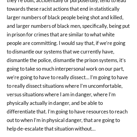
they’re built, accidentally or purposefully, tend to lead
towards these racist actions that end in statistically
larger numbers of black people being shot and killed,
and larger numbers of black men, specifically, being put
in prison for crimes that are similar to what white
people are committing. I would say that, if we’re going
to dismantle our systems that we currently have,
dismantle the police, dismantle the prison systems, it’s
going to take so much interpersonal work on our part,
we’re going to have to really dissect… I’m going to have
to really dissect situations where I’m uncomfortable,
versus situations where I am in danger, where I’m
physically actually in danger, and be able to
differentiate that. I’m going to have resources to reach
out to when I’m in physical danger, that are going to
help de-escalate that situation without…