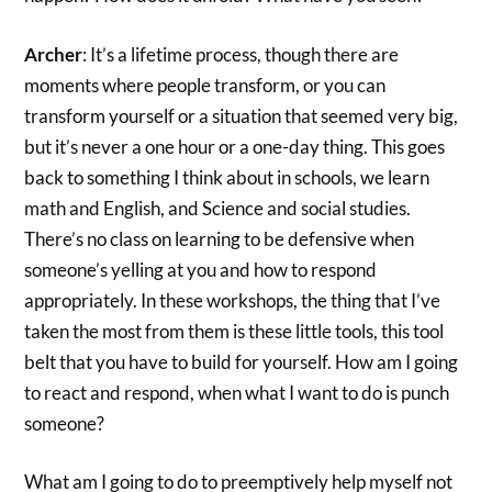
Archer
: It’s a lifetime process, though there are
moments where people transform, or you can
transform yourself or a situation that seemed very big,
but it’s never a one hour or a one-day thing. This goes
back to something I think about in schools, we learn
math and English, and Science and social studies.
There’s no class on learning to be defensive when
someone’s yelling at you and how to respond
appropriately. In these workshops, the thing that I’ve
taken the most from them is these little tools, this tool
belt that you have to build for yourself. How am I going
to react and respond, when what I want to do is punch
someone?
What am I going to do to preemptively help myself not