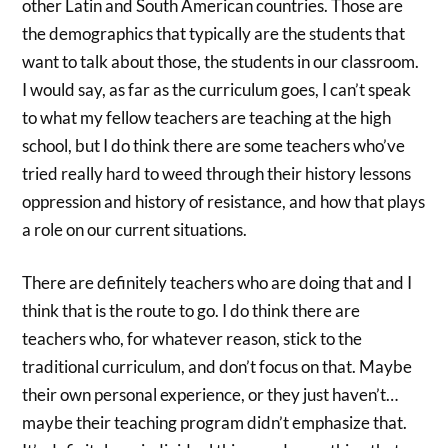
other Latin and South American countries. Those are
the demographics that typically are the students that
want to talk about those, the students in our classroom.
I would say, as far as the curriculum goes, I can’t speak
to what my fellow teachers are teaching at the high
school, but I do think there are some teachers who’ve
tried really hard to weed through their history lessons
oppression and history of resistance, and how that plays
a role on our current situations.
There are definitely teachers who are doing that and I
think that is the route to go. I do think there are
teachers who, for whatever reason, stick to the
traditional curriculum, and don’t focus on that. Maybe
their own personal experience, or they just haven’t…
maybe their teaching program didn’t emphasize that.