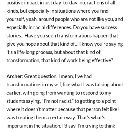
positive impact in just day-to-day interactions of all
kinds, but especially in situations where you find
yourself, yeah, around people who are not like you, and
especially in racial differences. Do you have success
stories…Have you seen transformations happen that
give you hope about that kind of… I know you’re saying
it’s a life-long process, but about that kind of
transformation, that kind of work being effective?
Archer
: Great question. I mean, I’ve had
transformations in myself, like what I was talking about
earlier, with going from wanting to respond to my
students saying, “I’m not racist,” to getting to a point
where it doesn’t matter because that person felt like I
was treating them a certain way. That’s what’s
important in the situation. I’d say, I’m trying to think