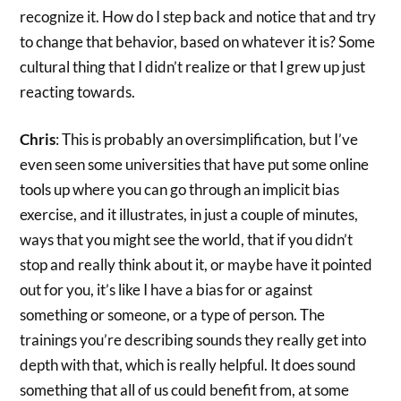
recognize it. How do I step back and notice that and try
to change that behavior, based on whatever it is? Some
cultural thing that I didn’t realize or that I grew up just
reacting towards.
Chris
: This is probably an oversimplification, but I’ve
even seen some universities that have put some online
tools up where you can go through an implicit bias
exercise, and it illustrates, in just a couple of minutes,
ways that you might see the world, that if you didn’t
stop and really think about it, or maybe have it pointed
out for you, it’s like I have a bias for or against
something or someone, or a type of person. The
trainings you’re describing sounds they really get into
depth with that, which is really helpful. It does sound
something that all of us could benefit from, at some