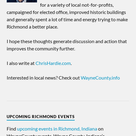
for a variety of local not-for-profits,
campaigned for elected office, improved historic buildings
and generally spent a lot of time and energy trying to make
Richmond a better place.
I hope these thoughts generate discussion and action that
improves the community further.
I also write at
ChrisHardie.com
.
Interested in local news? Check out
WayneCounty.info
UPCOMING RICHMOND EVENTS
Find
upcoming events in Richmond, Indiana
on
WayneCounty.events, Wayne County, Indiana’s