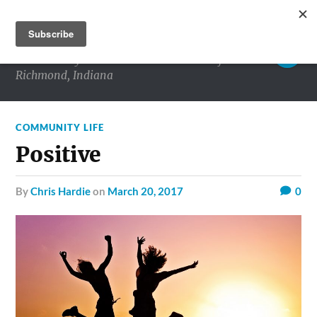
RICHMOND MATTERS
Commentary and conversations about life in
Richmond, Indiana
COMMUNITY LIFE
Positive
by
Chris Hardie
on
March 20, 2017
0