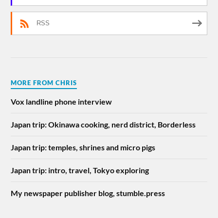
RSS
MORE FROM CHRIS
Vox landline phone interview
Japan trip: Okinawa cooking, nerd district, Borderless
Japan trip: temples, shrines and micro pigs
Japan trip: intro, travel, Tokyo exploring
My newspaper publisher blog, stumble.press