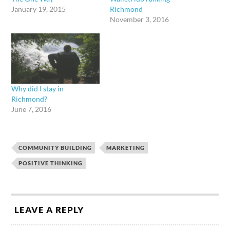
January 19, 2015
Richmond
November 3, 2016
Why did I stay in
Richmond?
June 7, 2016
COMMUNITY BUILDING
MARKETING
POSITIVE THINKING
LEAVE A REPLY