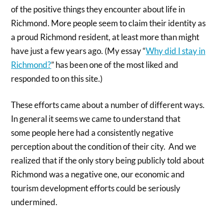
of the positive things they encounter about life in
Richmond. More people seem to claim their identity as
a proud Richmond resident, at least more than might
have just a few years ago. (My essay “
Why did I stay in
Richmond?
” has been one of the most liked and
responded to on this site.)
These efforts came about a number of different ways.
In general it seems we came to understand that
some people here had a consistently negative
perception about the condition of their city. And we
realized that if the only story being publicly told about
Richmond was a negative one, our economic and
tourism development efforts could be seriously
undermined.