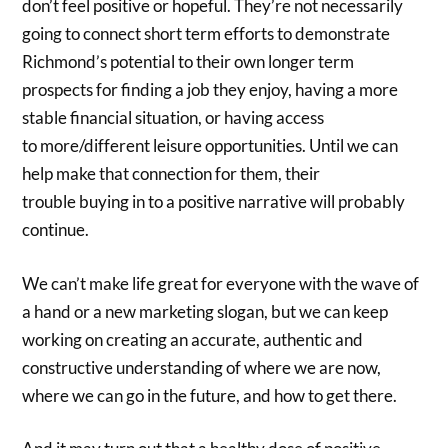
don’t feel positive or hopeful. They’re not necessarily
going to connect short term efforts to demonstrate
Richmond’s potential to their own longer term
prospects for finding a job they enjoy, having a more
stable financial situation, or having access
to more/different leisure opportunities. Until we can
help make that connection for them, their
trouble buying in to a positive narrative will probably
continue.
We can’t make life great for everyone with the wave of
a hand or a new marketing slogan, but we can keep
working on creating an accurate, authentic and
constructive understanding of where we are now,
where we can go in the future, and how to get there.