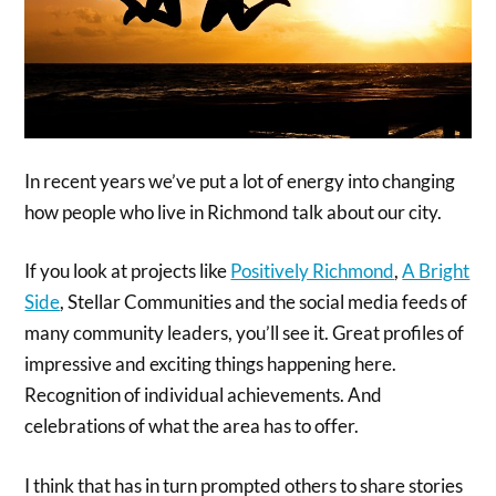
In recent years we’ve put a lot of energy into changing
how people who live in Richmond talk about our city.
If you look at projects like
Positively Richmond
,
A Bright
Side
, Stellar Communities and the social media feeds of
many community leaders, you’ll see it. Great profiles of
impressive and exciting things happening here.
Recognition of individual achievements. And
celebrations of what the area has to offer.
I think that has in turn prompted others to share stories