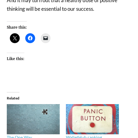
And it may turn out that a healthy dose of positive
thinking will be essential to our success.
Share this:
Like this:
Related
The One Way
WalletHub ranking