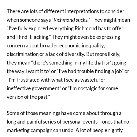
There are lots of different interpretations to consider
when someone says “
Richmond sucks.
” They might mean
“I’ve fully explored everything Richmond has to offer
and I find it lacking.” They might even be expressing
concern about broader economic inequality,
discrimination or a lack of diversity. But more likely,
they mean “there’s something in my life that isn’t going
the way I want it to” or “I’ve had trouble finding a job” or
“I’m frustrated with what I see as wasteful or
ineffective government” or “I’m nostalgic for some
version of the past.”
Some of those meanings have come about through a
long and painful series of personal events – ones that no
marketing campaign can undo. A lot of people rightly