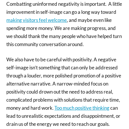
Combatting uninformed negativity is important.
A little
improvement in self-image can go a long way toward
making visitors feel welcome
, and maybe even like
spending more money. We are making progress, and
we should thank the many people who have helped turn
this community conversation around.
We also have to be careful with positivity. A negative
self-image isn’t something that can only be addressed
through a louder, more polished promotion of a positive
alternative narrative. A narrow-minded focus on
positivity could drown out the need to address real,
complicated problems with solutions that require time,
money and hard work.
Too much positive thinking
can
lead to unrealistic expectations and disappointment, or
drain us of the energy we need to reach our goals.