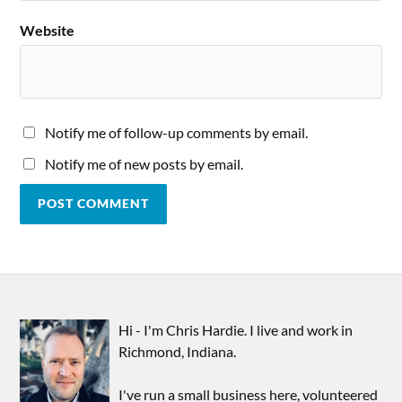
Website
Notify me of follow-up comments by email.
Notify me of new posts by email.
Hi - I'm Chris Hardie. I live and work in
Richmond, Indiana.
I've run a small business here, volunteered