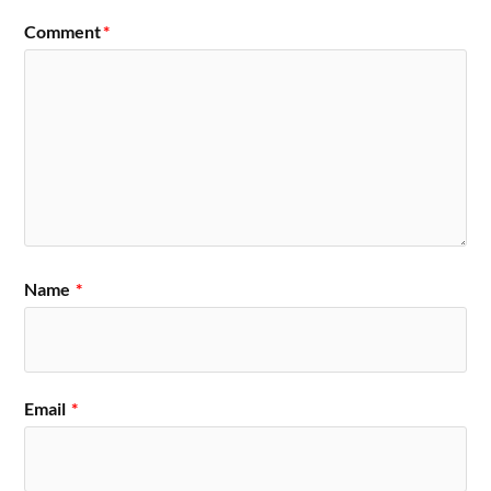
Comment
*
Name
*
Email
*