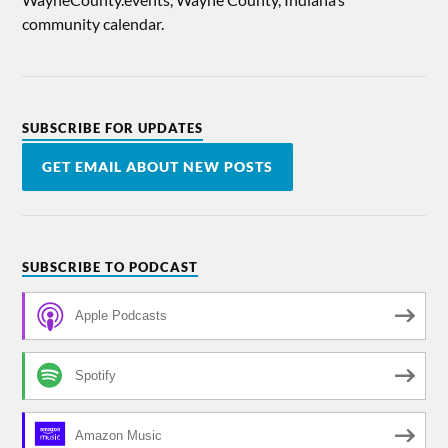
community calendar.
SUBSCRIBE FOR UPDATES
GET EMAIL ABOUT NEW POSTS
SUBSCRIBE TO PODCAST
Apple Podcasts
Spotify
Amazon Music