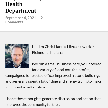
Health
Department
September 6, 2021
—
2
Comments
Hi - I'm Chris Hardie. I live and work in
Richmond, Indiana.
I've run a small business here, volunteered
for a variety of local not-for-profits,
campaigned for elected office, improved historic buildings
and generally spent a lot of time and energy trying to make
Richmond a better place.
I hope these thoughts generate discussion and action that
improves the community further.