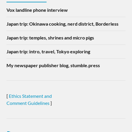
Vox landline phone interview
Japan trip: Okinawa cooking, nerd district, Borderless
Japan trip: temples, shrines and micro pigs
Japan trip: intro, travel, Tokyo exploring
My newspaper publisher blog, stumble.press
[
Ethics Statement and
Comment Guidelines
]