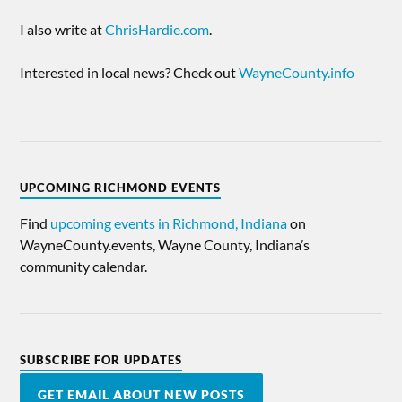
I also write at
ChrisHardie.com
.
Interested in local news? Check out
WayneCounty.info
UPCOMING RICHMOND EVENTS
Find
upcoming events in Richmond, Indiana
on
WayneCounty.events, Wayne County, Indiana’s
community calendar.
SUBSCRIBE FOR UPDATES
GET EMAIL ABOUT NEW POSTS