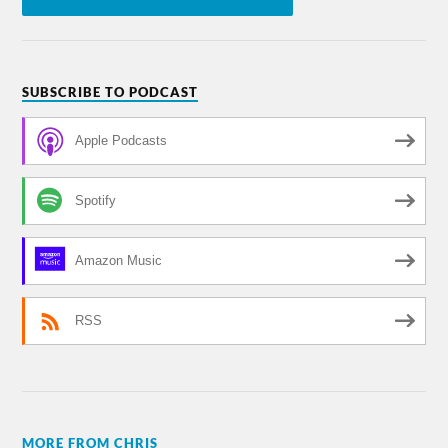
SUBSCRIBE TO PODCAST
Apple Podcasts
Spotify
Amazon Music
RSS
MORE FROM CHRIS