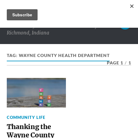
RICHMOND MATTERS
Commentary and conversations about life in
Richmond, Indiana
TAG:
WAYNE COUNTY HEALTH DEPARTMENT
PAGE 1
/
1
COMMUNITY LIFE
Thanking the
Wayne County