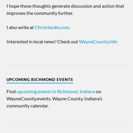
I hope these thoughts generate discussion and action that
improves the community further.
I also write at
ChrisHardie.com
.
Interested in local news? Check out
WayneCounty.info
UPCOMING RICHMOND EVENTS
Find
upcoming events in Richmond, Indiana
on
WayneCounty.events, Wayne County, Indiana’s
community calendar.