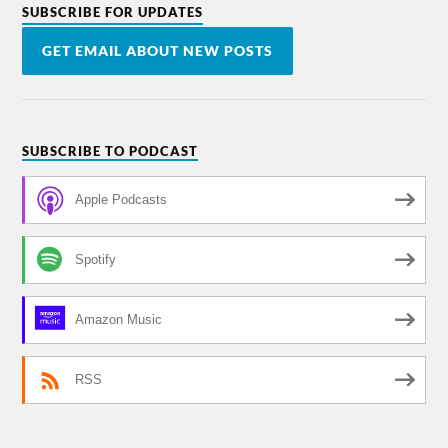
SUBSCRIBE FOR UPDATES
GET EMAIL ABOUT NEW POSTS
SUBSCRIBE TO PODCAST
Apple Podcasts
Spotify
Amazon Music
RSS