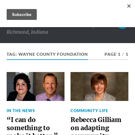
RICHMOND MATTERS
Commentary and conversations about life in
Richmond, Indiana
TAG:
WAYNE COUNTY FOUNDATION
PAGE 1
/
1
IN THE NEWS
COMMUNITY LIFE
“I can do
Rebecca Gilliam
something to
on adapting