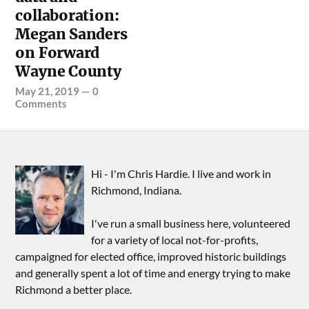
collaboration:
Megan Sanders
on Forward
Wayne County
May 21, 2019
—
0
Comments
Hi - I'm Chris Hardie. I live and work in
Richmond, Indiana.
I've run a small business here, volunteered
for a variety of local not-for-profits,
campaigned for elected office, improved historic buildings
and generally spent a lot of time and energy trying to make
Richmond a better place.