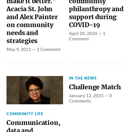
make it better.”
community
Acacia St. John
philanthropy and
and Alex Painter
support during
on community
COVID-19
needs and
April 20, 2020
—
1
Comment
strategies
May 9, 2021
—
1 Comment
IN THE NEWS
Challenge Match
January 12, 2015
—
0
Comments
COMMUNITY LIFE
Communication,
data and