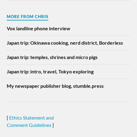
MORE FROM CHRIS
Vox landline phone interview
Japan trip: Okinawa cooking, nerd district, Borderless
Japan trip: temples, shrines and micro pigs
Japan trip: intro, travel, Tokyo exploring
My newspaper publisher blog, stumble.press
[
Ethics Statement and
Comment Guidelines
]