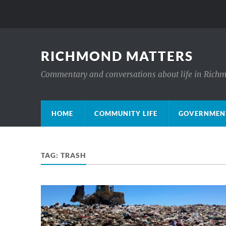
RICHMOND MATTERS
Commentary and conversations about life in Rich
HOME
COMMUNITY LIFE
GOVERNMENT
TAG:
TRASH