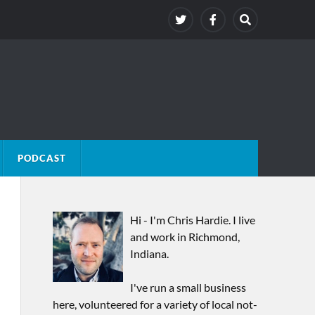
PODCAST
Hi - I'm Chris Hardie. I live
and work in Richmond,
Indiana.
I've run a small business
here, volunteered for a variety of local not-