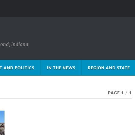
mond, Indiana
 AND POLITICS
IN THE NEWS
REGION AND STATE
PAGE 1
/
1