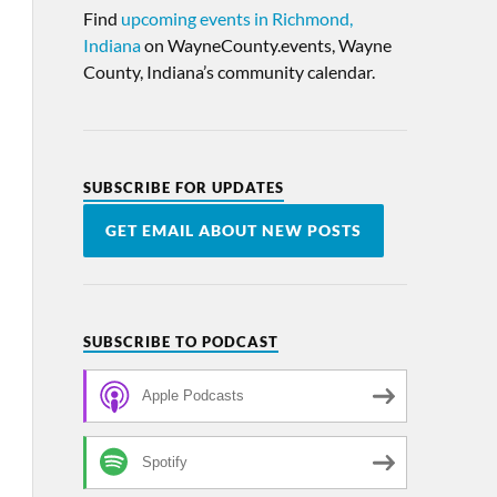
Find
upcoming events in Richmond,
Indiana
on WayneCounty.events, Wayne
County, Indiana’s community calendar.
SUBSCRIBE FOR UPDATES
GET EMAIL ABOUT NEW POSTS
SUBSCRIBE TO PODCAST
Apple Podcasts
Spotify