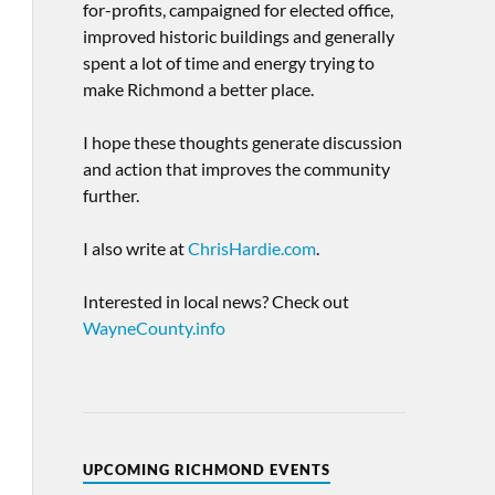
for-profits, campaigned for elected office,
improved historic buildings and generally
spent a lot of time and energy trying to
make Richmond a better place.
I hope these thoughts generate discussion
and action that improves the community
further.
I also write at
ChrisHardie.com
.
Interested in local news? Check out
WayneCounty.info
UPCOMING RICHMOND EVENTS