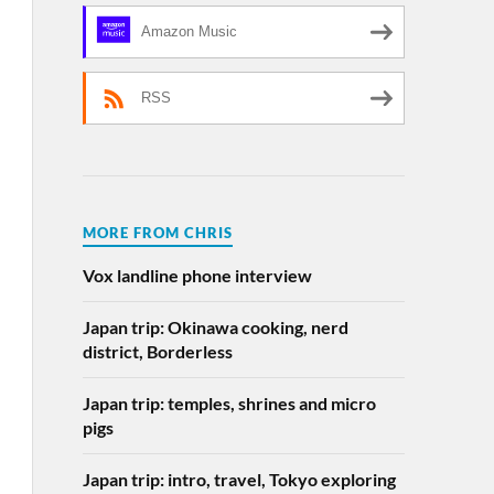
Amazon Music
RSS
MORE FROM CHRIS
Vox landline phone interview
Japan trip: Okinawa cooking, nerd
district, Borderless
Japan trip: temples, shrines and micro
pigs
Japan trip: intro, travel, Tokyo exploring