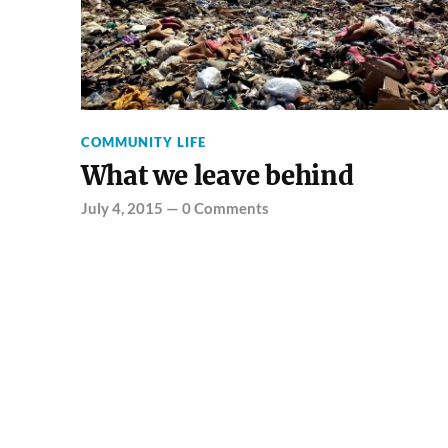
COMMUNITY LIFE
What we leave behind
July 4, 2015
—
0 Comments