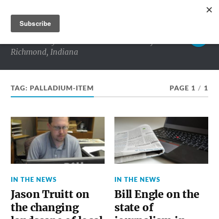
RICHMOND MATTERS
Commentary and conversations about life in
Richmond, Indiana
TAG:
PALLADIUM-ITEM
PAGE 1
/
1
IN THE NEWS
IN THE NEWS
Jason Truitt on
Bill Engle on the
the changing
state of