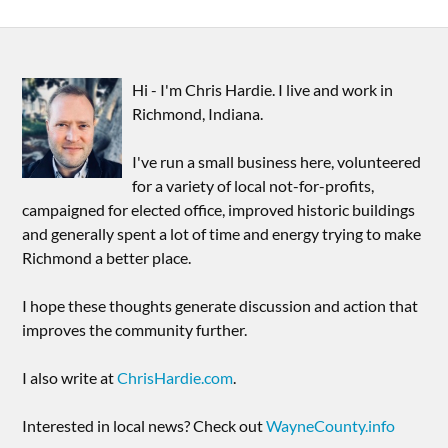
Hi - I'm Chris Hardie. I live and work in
Richmond, Indiana.
I've run a small business here, volunteered
for a variety of local not-for-profits,
campaigned for elected office, improved historic buildings
and generally spent a lot of time and energy trying to make
Richmond a better place.
I hope these thoughts generate discussion and action that
improves the community further.
I also write at
ChrisHardie.com
.
Interested in local news? Check out
WayneCounty.info