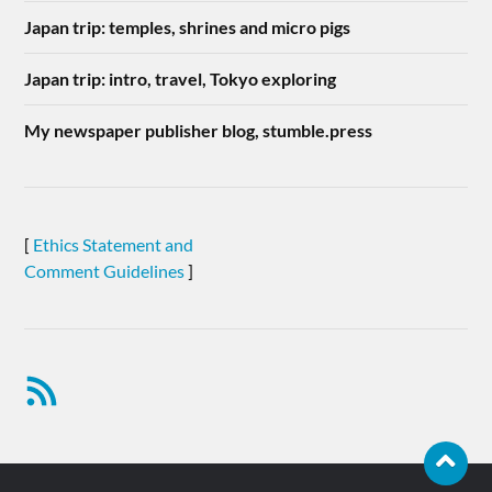
Japan trip: temples, shrines and micro pigs
Japan trip: intro, travel, Tokyo exploring
My newspaper publisher blog, stumble.press
[
Ethics Statement and
Comment Guidelines
]