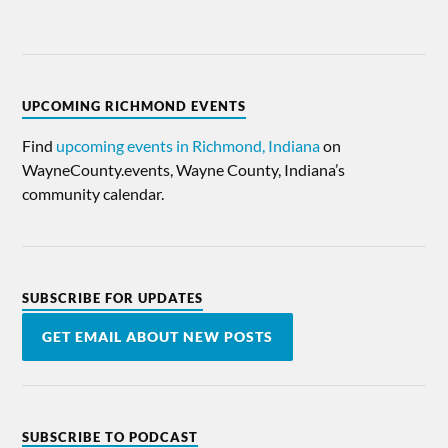
UPCOMING RICHMOND EVENTS
Find
upcoming events in Richmond, Indiana
on
WayneCounty.events, Wayne County, Indiana’s
community calendar.
SUBSCRIBE FOR UPDATES
GET EMAIL ABOUT NEW POSTS
SUBSCRIBE TO PODCAST