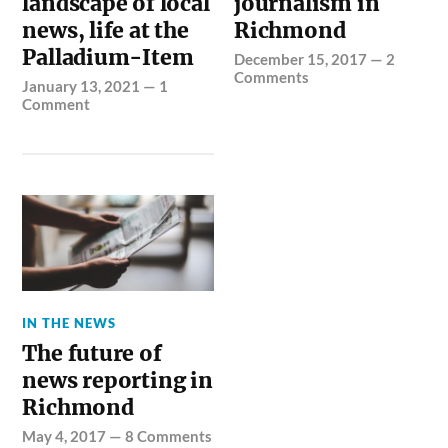
landscape of local
journalism in
news, life at the
Richmond
Palladium-Item
December 15, 2017
—
2
Comments
January 13, 2021
—
1
Comment
IN THE NEWS
The future of
news reporting in
Richmond
May 4, 2017
—
8 Comments