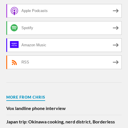
Apple Podcasts
Spotify
Amazon Music
RSS
MORE FROM CHRIS
Vox landline phone interview
Japan trip: Okinawa cooking, nerd district, Borderless