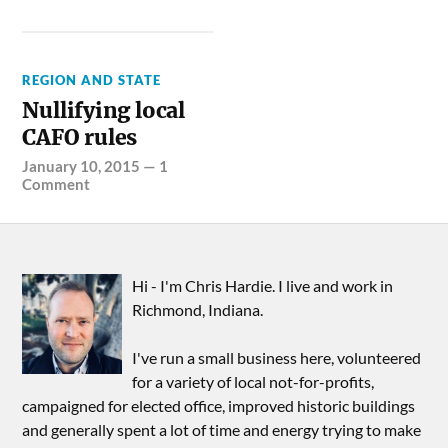
REGION AND STATE
Nullifying local
CAFO rules
January 10, 2015
—
1
Comment
Hi - I'm Chris Hardie. I live and work in
Richmond, Indiana.
I've run a small business here, volunteered
for a variety of local not-for-profits,
campaigned for elected office, improved historic buildings
and generally spent a lot of time and energy trying to make