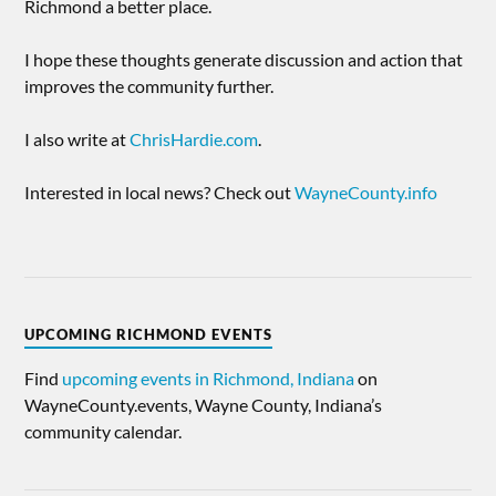
Richmond a better place.
I hope these thoughts generate discussion and action that
improves the community further.
I also write at
ChrisHardie.com
.
Interested in local news? Check out
WayneCounty.info
UPCOMING RICHMOND EVENTS
Find
upcoming events in Richmond, Indiana
on
WayneCounty.events, Wayne County, Indiana’s
community calendar.