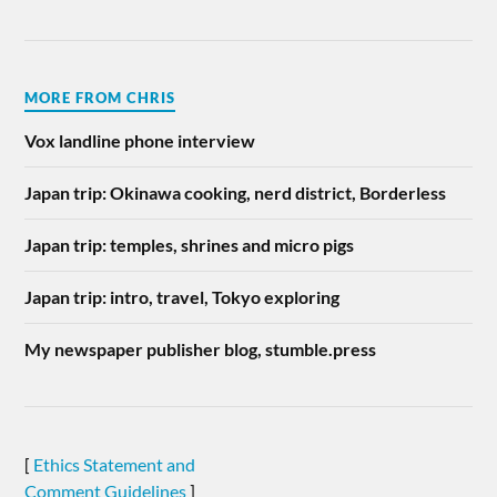
MORE FROM CHRIS
Vox landline phone interview
Japan trip: Okinawa cooking, nerd district, Borderless
Japan trip: temples, shrines and micro pigs
Japan trip: intro, travel, Tokyo exploring
My newspaper publisher blog, stumble.press
[
Ethics Statement and
Comment Guidelines
]