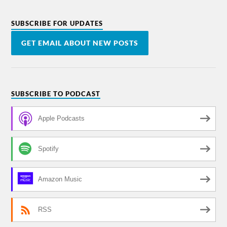
SUBSCRIBE FOR UPDATES
GET EMAIL ABOUT NEW POSTS
SUBSCRIBE TO PODCAST
Apple Podcasts
Spotify
Amazon Music
RSS