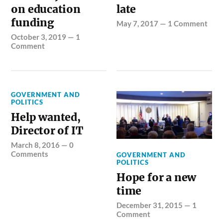
on education
late
funding
May 7, 2017
—
1 Comment
October 3, 2019
—
1
Comment
GOVERNMENT AND
POLITICS
Help wanted,
Director of IT
March 8, 2016
—
0
Comments
GOVERNMENT AND
POLITICS
Hope for a new
time
December 31, 2015
—
1
Comment