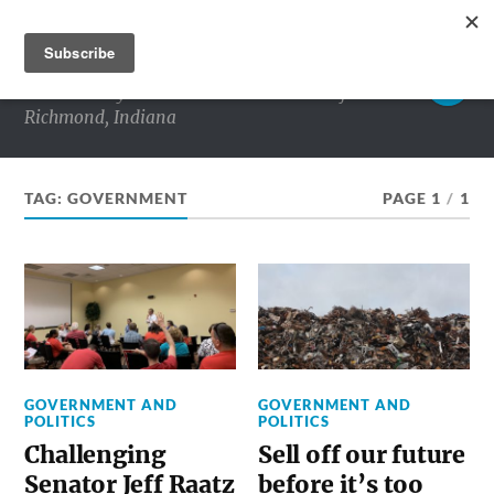
RICHMOND MATTERS
Commentary and conversations about life in
Richmond, Indiana
TAG:
GOVERNMENT
PAGE 1
/
1
GOVERNMENT AND
GOVERNMENT AND
POLITICS
POLITICS
Challenging
Sell off our future
Senator Jeff Raatz
before it’s too