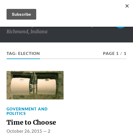
RICHMOND MATTERS
Commentary and conversations about life in
Richmond, Indiana
TAG:
ELECTION
PAGE 1
/
1
GOVERNMENT AND
POLITICS
Time to Choose
October 26, 2015
—
2