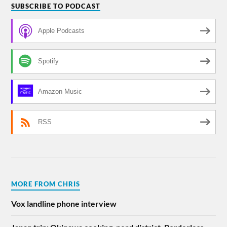
SUBSCRIBE TO PODCAST
Apple Podcasts
Spotify
Amazon Music
RSS
MORE FROM CHRIS
Vox landline phone interview