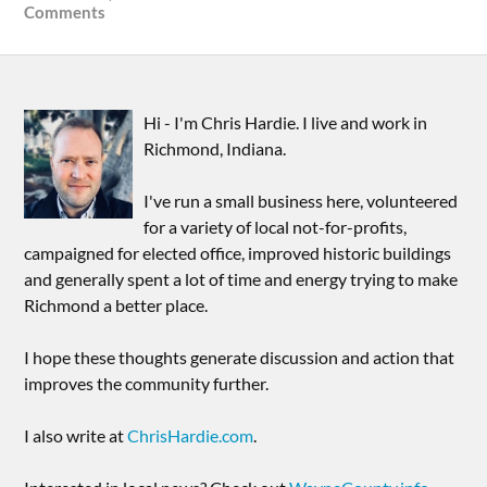
Comments
Hi - I'm Chris Hardie. I live and work in
Richmond, Indiana.
I've run a small business here, volunteered
for a variety of local not-for-profits,
campaigned for elected office, improved historic buildings
and generally spent a lot of time and energy trying to make
Richmond a better place.
I hope these thoughts generate discussion and action that
improves the community further.
I also write at
ChrisHardie.com
.