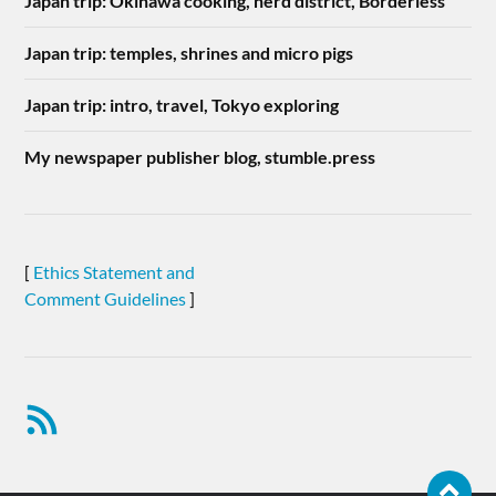
Japan trip: Okinawa cooking, nerd district, Borderless
Japan trip: temples, shrines and micro pigs
Japan trip: intro, travel, Tokyo exploring
My newspaper publisher blog, stumble.press
[
Ethics Statement and
Comment Guidelines
]