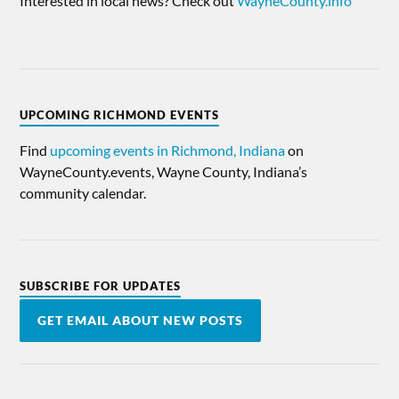
Interested in local news? Check out
WayneCounty.info
UPCOMING RICHMOND EVENTS
Find
upcoming events in Richmond, Indiana
on
WayneCounty.events, Wayne County, Indiana’s
community calendar.
SUBSCRIBE FOR UPDATES
GET EMAIL ABOUT NEW POSTS