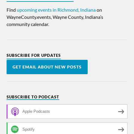
Find
upcoming events in Richmond, Indiana
on
WayneCounty.events, Wayne County, Indiana’s
community calendar.
SUBSCRIBE FOR UPDATES
GET EMAIL ABOUT NEW POSTS
SUBSCRIBE TO PODCAST
Apple Podcasts
Spotify