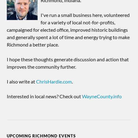
Richmond, Indiana.
I've run a small business here, volunteered
for a variety of local not-for-profits,
campaigned for elected office, improved historic buildings
and generally spent a lot of time and energy trying to make
Richmond a better place.
I hope these thoughts generate discussion and action that
improves the community further.
I also write at
ChrisHardie.com
.
Interested in local news? Check out
WayneCounty.info
UPCOMING RICHMOND EVENTS