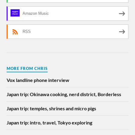
Amazon Music
RSS
MORE FROM CHRIS
Vox landline phone interview
Japan trip: Okinawa cooking, nerd district, Borderless
Japan trip: temples, shrines and micro pigs
Japan trip: intro, travel, Tokyo exploring