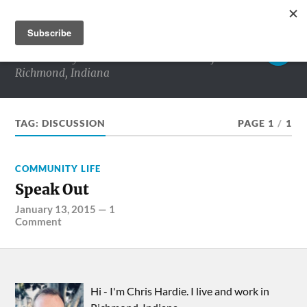
RICHMOND MATTERS
Commentary and conversations about life in
Richmond, Indiana
TAG:
DISCUSSION
PAGE 1
/
1
COMMUNITY LIFE
Speak Out
January 13, 2015
—
1
Comment
Hi - I'm Chris Hardie. I live and work in