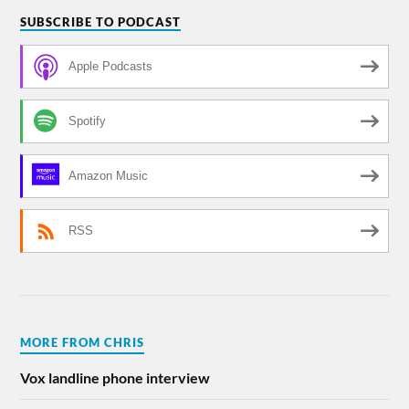
SUBSCRIBE TO PODCAST
Apple Podcasts
Spotify
Amazon Music
RSS
MORE FROM CHRIS
Vox landline phone interview