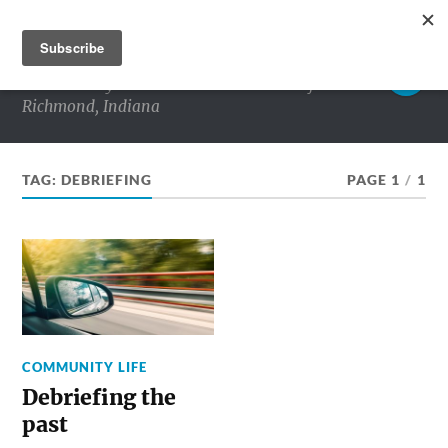
RICHMOND MATTERS
Commentary and conversations about life in
Richmond, Indiana
TAG:
DEBRIEFING
PAGE 1
/
1
COMMUNITY LIFE
Debriefing the
past