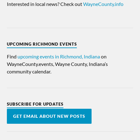
Interested in local news? Check out
WayneCounty.info
UPCOMING RICHMOND EVENTS
Find
upcoming events in Richmond, Indiana
on
WayneCounty.events, Wayne County, Indiana’s
community calendar.
SUBSCRIBE FOR UPDATES
GET EMAIL ABOUT NEW POSTS