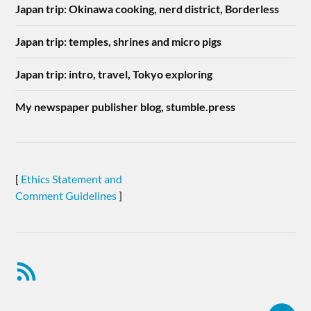
Japan trip: Okinawa cooking, nerd district, Borderless
Japan trip: temples, shrines and micro pigs
Japan trip: intro, travel, Tokyo exploring
My newspaper publisher blog, stumble.press
[
Ethics Statement and
Comment Guidelines
]