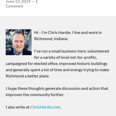
June 13, 2019
—
1
Comment
Hi - I'm Chris Hardie. I live and work in
Richmond, Indiana.
I've run a small business here, volunteered
for a variety of local not-for-profits,
campaigned for elected office, improved historic buildings
and generally spent a lot of time and energy trying to make
Richmond a better place.
I hope these thoughts generate discussion and action that
improves the community further.
I also write at
ChrisHardie.com
.