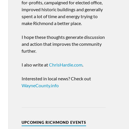
for-profits, campaigned for elected office,
improved historic buildings and generally
spent a lot of time and energy trying to
make Richmond a better place.
I hope these thoughts generate discussion
and action that improves the community
further.
I also write at
ChrisHardie.com
.
Interested in local news? Check out
WayneCounty.info
UPCOMING RICHMOND EVENTS