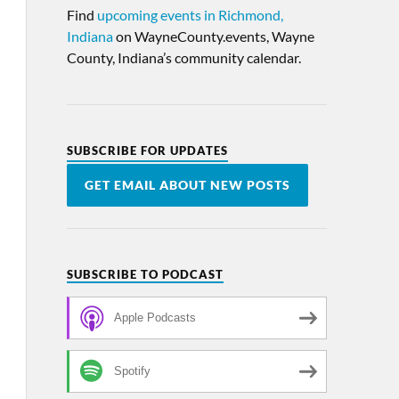
Find
upcoming events in Richmond,
Indiana
on WayneCounty.events, Wayne
County, Indiana’s community calendar.
SUBSCRIBE FOR UPDATES
GET EMAIL ABOUT NEW POSTS
SUBSCRIBE TO PODCAST
Apple Podcasts
Spotify