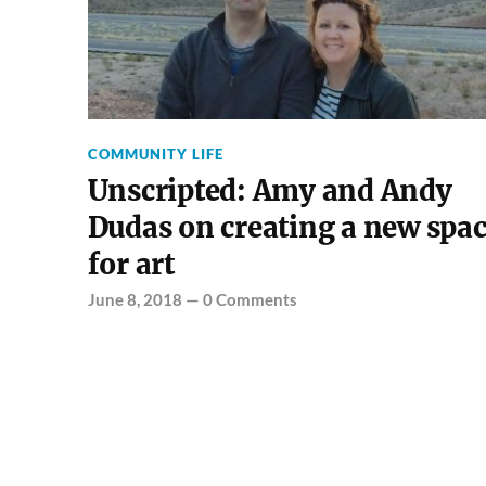
COMMUNITY LIFE
Unscripted: Amy and Andy
Dudas on creating a new spa
for art
June 8, 2018
—
0 Comments