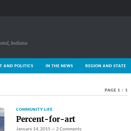
mond, Indiana
 AND POLITICS
IN THE NEWS
REGION AND STATE
PAGE 1
/
1
COMMUNITY LIFE
Percent-for-art
January 14, 2015
—
2 Comments