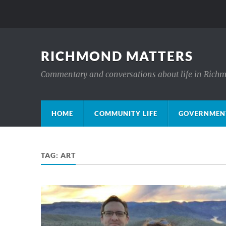
RICHMOND MATTERS
Commentary and conversations about life in Rich
HOME
COMMUNITY LIFE
GOVERNMENT
TAG:
ART