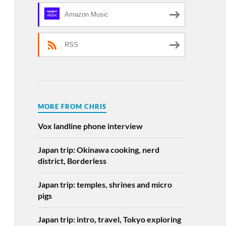
Amazon Music
RSS
MORE FROM CHRIS
Vox landline phone interview
Japan trip: Okinawa cooking, nerd
district, Borderless
Japan trip: temples, shrines and micro
pigs
Japan trip: intro, travel, Tokyo exploring