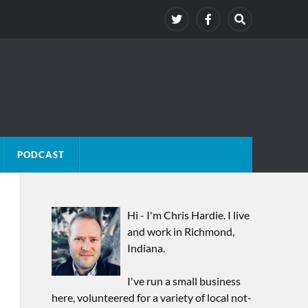
PODCAST
Hi - I'm Chris Hardie. I live
and work in Richmond,
Indiana.
I've run a small business
here, volunteered for a variety of local not-