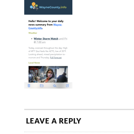
LEAVE A REPLY