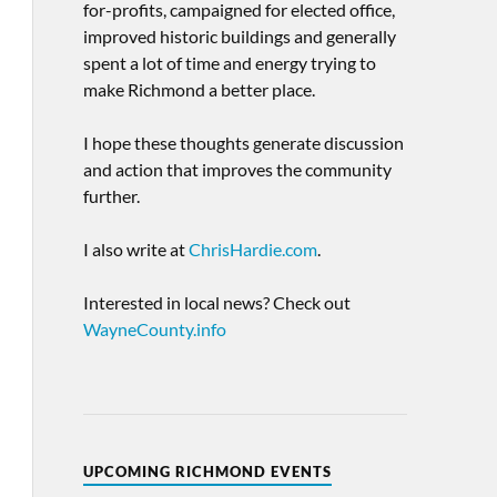
for-profits, campaigned for elected office,
improved historic buildings and generally
spent a lot of time and energy trying to
make Richmond a better place.
I hope these thoughts generate discussion
and action that improves the community
further.
I also write at
ChrisHardie.com
.
Interested in local news? Check out
WayneCounty.info
UPCOMING RICHMOND EVENTS