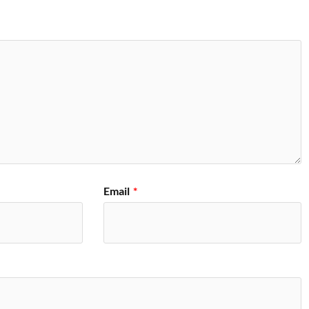
Email
*