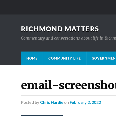
RICHMOND MATTERS
Commentary and conversations about life in Rich
HOME
COMMUNITY LIFE
GOVERNMENT
email-screensho
Posted
by
Chris Hardie
on
February 2, 2022