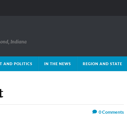
mond, Indiana
 AND POLITICS
IN THE NEWS
REGION AND STATE
t
0
Comments