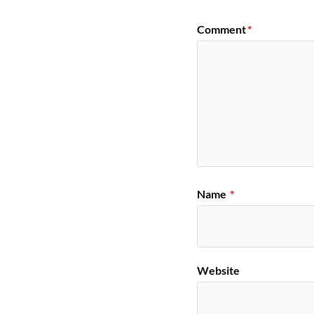
Comment
*
Name
*
Website