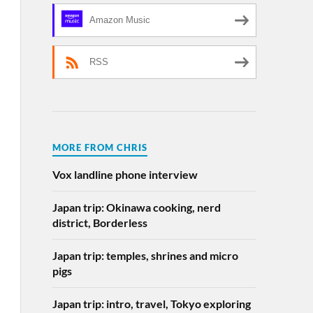
Amazon Music
RSS
MORE FROM CHRIS
Vox landline phone interview
Japan trip: Okinawa cooking, nerd
district, Borderless
Japan trip: temples, shrines and micro
pigs
Japan trip: intro, travel, Tokyo exploring