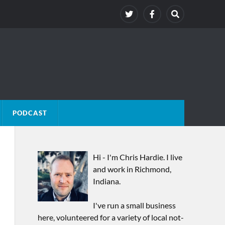
PODCAST
Hi - I'm Chris Hardie. I live
and work in Richmond,
Indiana.
I've run a small business
here, volunteered for a variety of local not-