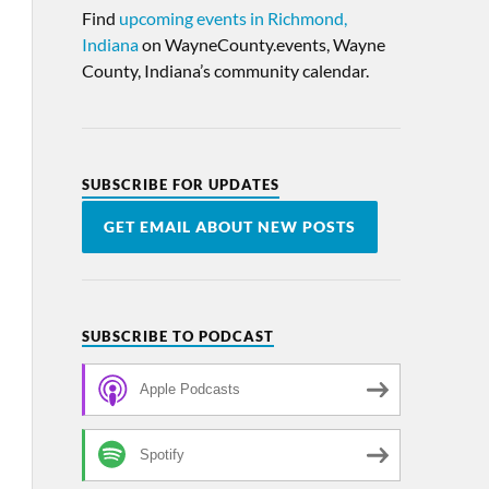
Find
upcoming events in Richmond,
Indiana
on WayneCounty.events, Wayne
County, Indiana’s community calendar.
SUBSCRIBE FOR UPDATES
GET EMAIL ABOUT NEW POSTS
SUBSCRIBE TO PODCAST
Apple Podcasts
Spotify