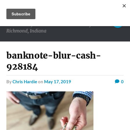
RICHMOND MATTERS
Commentary and conversations about life in
Richmond, Indiana
banknote-blur-cash-
928184
by
Chris Hardie
on
May 17, 2019
0