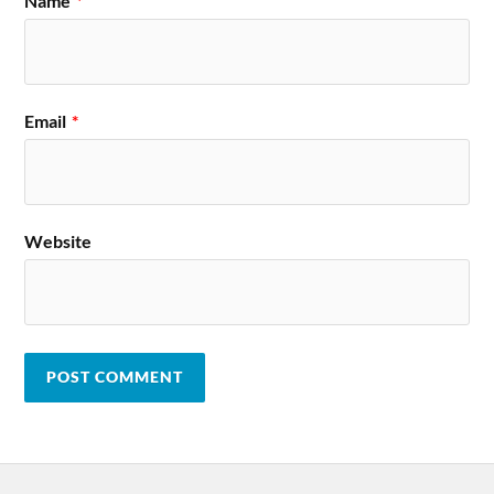
Name
*
Email
*
Website