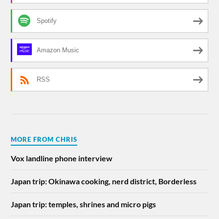
Spotify
Amazon Music
RSS
MORE FROM CHRIS
Vox landline phone interview
Japan trip: Okinawa cooking, nerd district, Borderless
Japan trip: temples, shrines and micro pigs