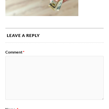
LEAVE A REPLY
Comment
*