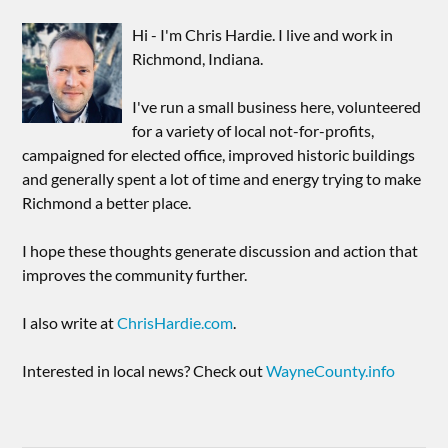
Hi - I'm Chris Hardie. I live and work in
Richmond, Indiana.
I've run a small business here, volunteered
for a variety of local not-for-profits,
campaigned for elected office, improved historic buildings
and generally spent a lot of time and energy trying to make
Richmond a better place.
I hope these thoughts generate discussion and action that
improves the community further.
I also write at
ChrisHardie.com
.
Interested in local news? Check out
WayneCounty.info