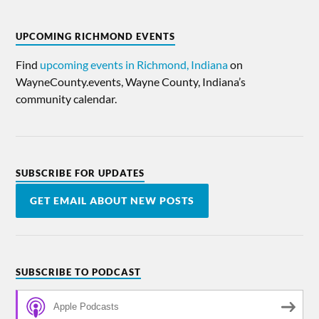
UPCOMING RICHMOND EVENTS
Find
upcoming events in Richmond, Indiana
on
WayneCounty.events, Wayne County, Indiana’s
community calendar.
SUBSCRIBE FOR UPDATES
GET EMAIL ABOUT NEW POSTS
SUBSCRIBE TO PODCAST
Apple Podcasts